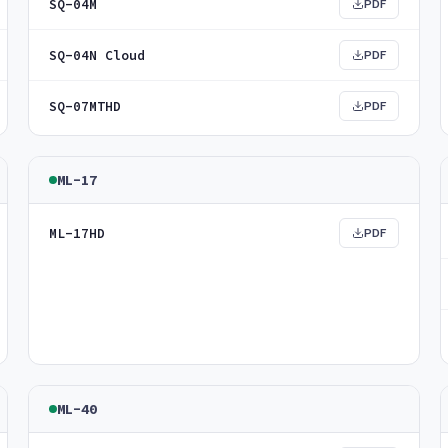
SQ-04M
PDF
SQ-04N Cloud
PDF
SQ-07MTHD
PDF
ML-17
ML-17HD
PDF
ML-40