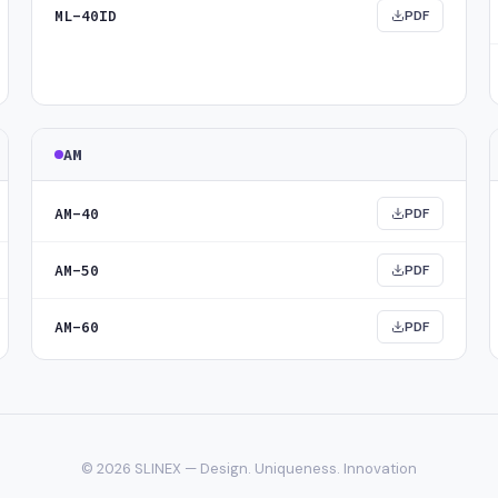
ML-40ID
PDF
AM
AM-40
PDF
AM-50
PDF
AM-60
PDF
© 2026 SLINEX — Design. Uniqueness. Innovation