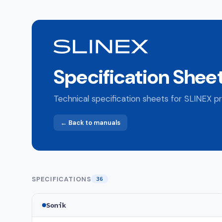
Specification Shee
Technical specification sheets for SLINEX pr
← Back to manuals
SPECIFICATIONS
36
Sonik