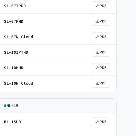
SL-07IPHD
PDF
SL-07MHD
PDF
SL-07N Cloud
PDF
SL-10IPTHD
PDF
SL-10MHD
PDF
SL-10N Cloud
PDF
ML-15
ML-15HD
PDF