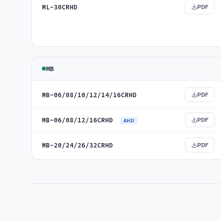
ML-30CRHD
PDF
MB
MB-06/08/10/12/14/16CRHD
PDF
MB-06/08/12/16CRHD
PDF
AHD
MB-20/24/26/32CRHD
PDF