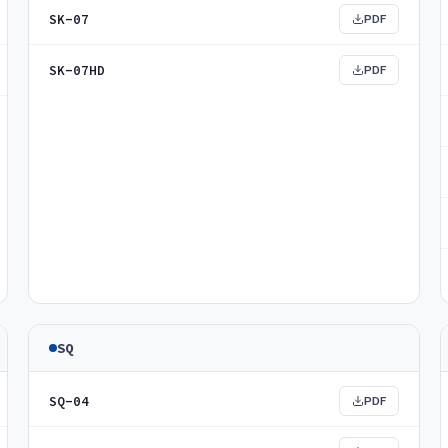
SK-07
PDF
SK-07HD
PDF
SQ
SQ-04
PDF