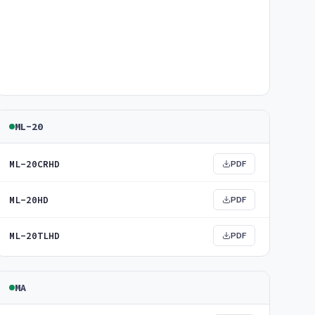
ML-20
ML-20CRHD
PDF
ML-20HD
PDF
ML-20TLHD
PDF
MA