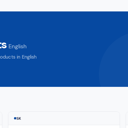
ts
English
oducts in English
SK