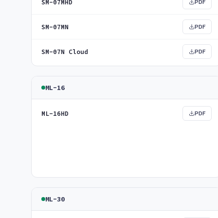
SM-07MHD
PDF
SM-07MN
PDF
SM-07N Cloud
PDF
ML-16
ML-16HD
PDF
ML-30