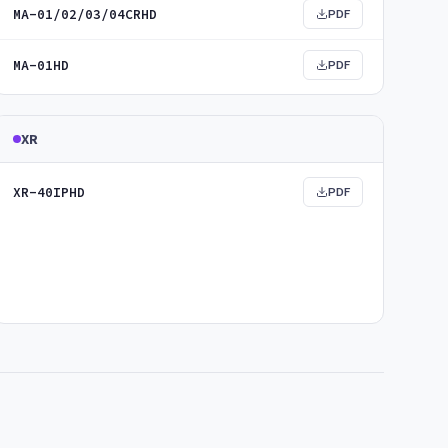
MA-01/02/03/04CRHD
PDF
MA-01HD
PDF
XR
XR-40IPHD
PDF