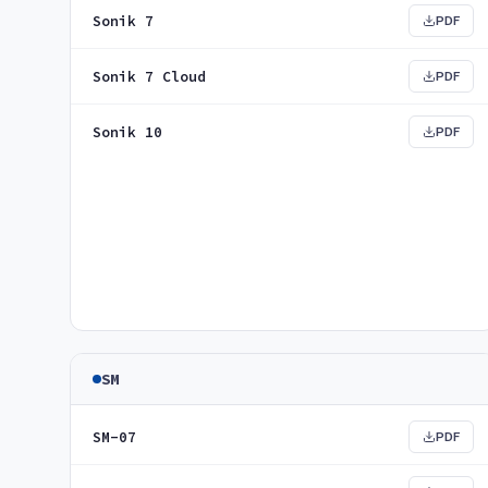
Sonik 7
PDF
Sonik 7 Cloud
PDF
Sonik 10
PDF
SM
SM-07
PDF