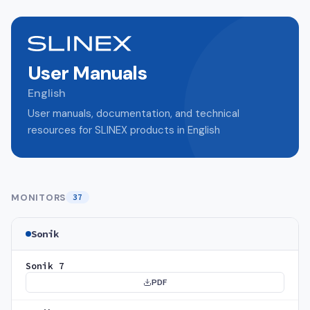
User Manuals
English
User manuals, documentation, and technical
resources for SLINEX products in English
MONITORS
37
Sonik
Sonik 7
PDF