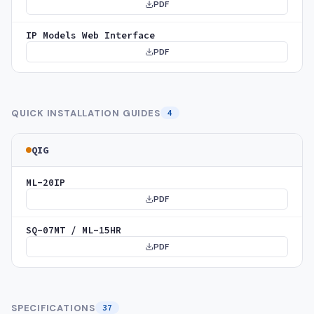
PDF
IP Models Web Interface
PDF
QUICK INSTALLATION GUIDES
4
QIG
ML-20IP
PDF
SQ-07MT / ML-15HR
PDF
SPECIFICATIONS
37