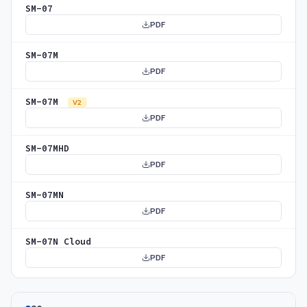
SM-07
PDF
SM-07M
PDF
SM-07M
V2
PDF
SM-07MHD
PDF
SM-07MN
PDF
SM-07N Cloud
PDF