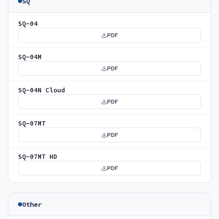
SQ
SQ-04
PDF
SQ-04M
PDF
SQ-04N Cloud
PDF
SQ-07MT
PDF
SQ-07MT HD
PDF
Other