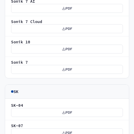
Sonik 7 AI
PDF
Sonik 7 Cloud
PDF
Sonik 10
PDF
Sonik 7
PDF
SK
SK-04
PDF
SK-07
PDF