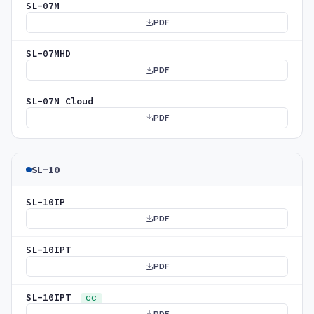
SL-07M
PDF
SL-07MHD
PDF
SL-07N Cloud
PDF
SL-10
SL-10IP
PDF
SL-10IPT
PDF
SL-10IPT
CC