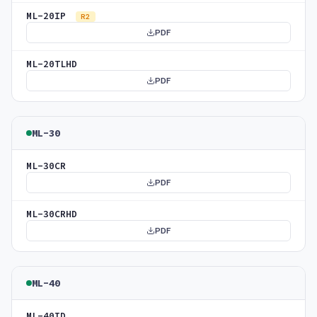
ML-20IP
R2
PDF
ML-20TLHD
PDF
ML-30
ML-30CR
PDF
ML-30CRHD
PDF
ML-40
ML-40ID