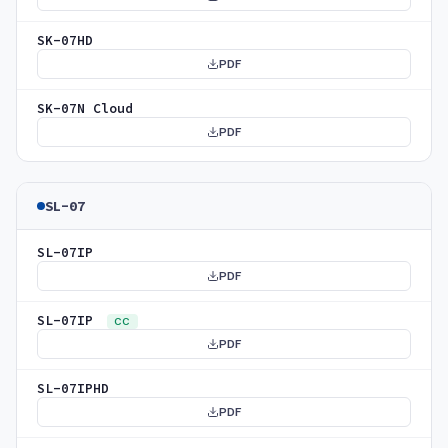
SK-07HD
PDF
SK-07N Cloud
PDF
SL-07
SL-07IP
PDF
SL-07IP
CC
PDF
SL-07IPHD
PDF