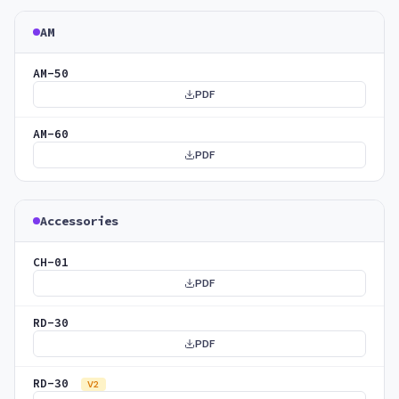
AM
AM-50
PDF
AM-60
PDF
Accessories
CH-01
PDF
RD-30
PDF
RD-30
V2