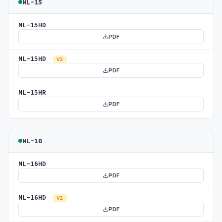
ML-15
ML-15HD
PDF
ML-15HD
V2
PDF
ML-15HR
PDF
ML-16
ML-16HD
PDF
ML-16HD
V2
PDF