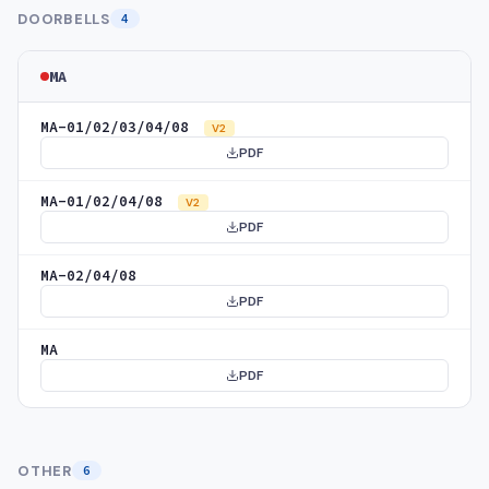
DOORBELLS
4
MA
MA-01/02/03/04/08
V2
PDF
MA-01/02/04/08
V2
PDF
MA-02/04/08
PDF
MA
PDF
OTHER
6