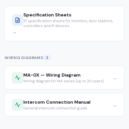
Specification Sheets
37 specification sheets for monitors, door stations,
controllers and IP devices
→
WIRING DIAGRAMS
2
MA-0X — Wiring Diagram
→
Wiring diagram for MA series (up to 20 users)
Intercom Connection Manual
→
General intercom connection guide