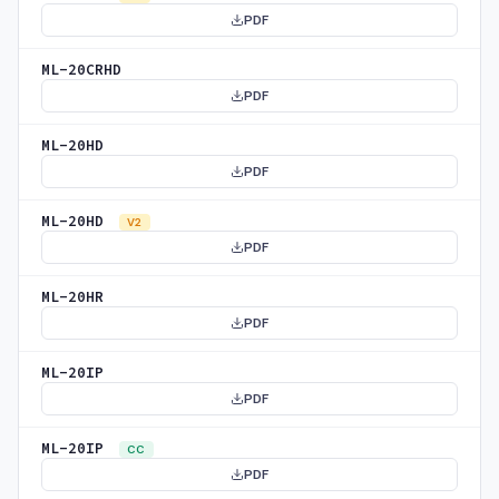
PDF
ML-20CRHD
PDF
ML-20HD
PDF
ML-20HD
V2
PDF
ML-20HR
PDF
ML-20IP
PDF
ML-20IP
CC
PDF