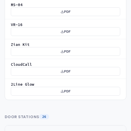
MS-04
PDF
VR-16
PDF
Zian Kit
PDF
CloudCall
PDF
2Line Glow
PDF
DOOR STATIONS
26