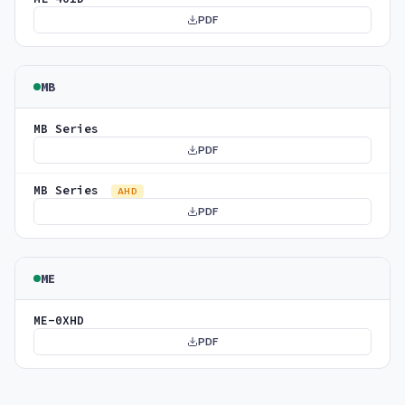
PDF
MB
MB Series
PDF
MB Series
AHD
PDF
ME
ME-0XHD
PDF