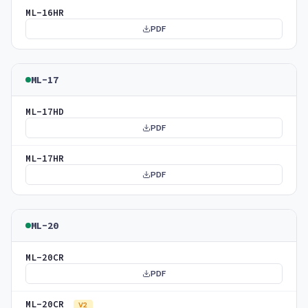
ML-16HR
PDF
ML-17
ML-17HD
PDF
ML-17HR
PDF
ML-20
ML-20CR
PDF
ML-20CR
V2