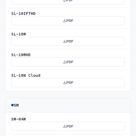
PDF
SL-10IPTHD
PDF
SL-10M
PDF
SL-10MHD
PDF
SL-10N Cloud
PDF
SM
SM-04M
PDF